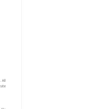
 All
site