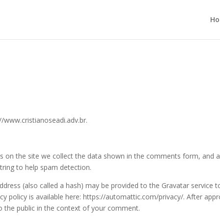
H
//www.cristianoseadi.adv.br.
 on the site we collect the data shown in the comments form, and a
string to help spam detection.
dress (also called a hash) may be provided to the Gravatar service t
acy policy is available here: https://automattic.com/privacy/. After appr
to the public in the context of your comment.