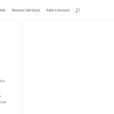
ome
Nossos Serviços
Fale Conosco
lso
o
oval