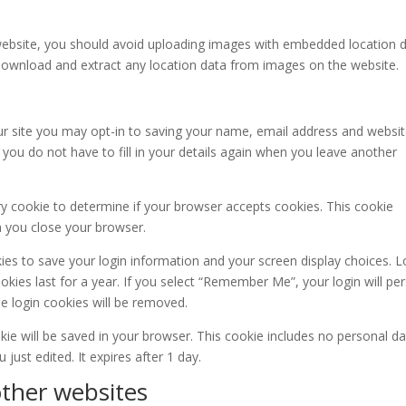
website, you should avoid uploading images with embedded location 
n download and extract any location data from images on the website.
r site you may opt-in to saving your name, email address and websit
you do not have to fill in your details again when you leave another
ary cookie to determine if your browser accepts cookies. This cookie
n you close your browser.
kies to save your login information and your screen display choices. L
kies last for a year. If you select “Remember Me”, your login will per
he login cookies will be removed.
ookie will be saved in your browser. This cookie includes no personal d
 just edited. It expires after 1 day.
ther websites