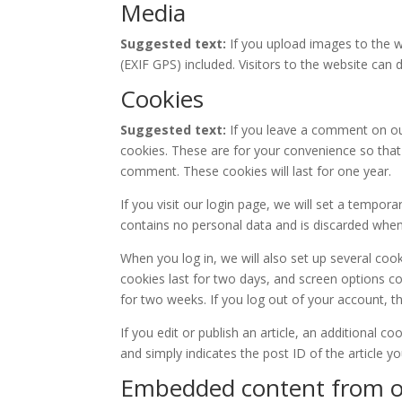
Media
Suggested text:
If you upload images to the 
(EXIF GPS) included. Visitors to the website ca
Cookies
Suggested text:
If you leave a comment on ou
cookies. These are for your convenience so that 
comment. These cookies will last for one year.
If you visit our login page, we will set a tempor
contains no personal data and is discarded whe
When you log in, we will also set up several coo
cookies last for two days, and screen options coo
for two weeks. If you log out of your account, t
If you edit or publish an article, an additional c
and simply indicates the post ID of the article you
Embedded content from o