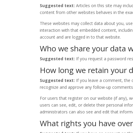
Suggested text:
Articles on this site may inc
content from other websites behaves in the exact
These websites may collect data about you, use 
interaction with that embedded content, includi
account and are logged in to that website.
Who we share your data w
Suggested text:
If you request a password rese
How long we retain your 
Suggested text:
If you leave a comment, the c
recognize and approve any follow-up comments 
For users that register on our website (if any), w
users can see, edit, or delete their personal in
administrators can also see and edit that inform
What rights you have over