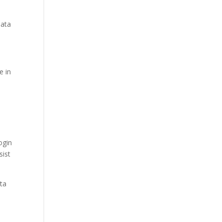
data
e in
ogin
sist
ata