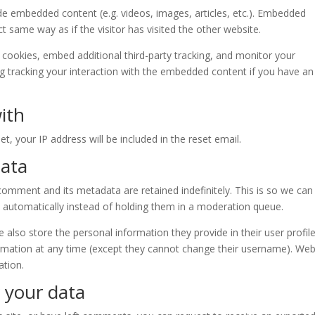
lude embedded content (e.g. videos, images, articles, etc.). Embedded
 same way as if the visitor has visited the other website.
cookies, embed additional third-party tracking, and monitor your
ng tracking your interaction with the embedded content if you have an
ith
t, your IP address will be included in the reset email.
data
omment and its metadata are retained indefinitely. This is so we can
automatically instead of holding them in a moderation queue.
e also store the personal information they provide in their user profile.
formation at any time (except they cannot change their username). Web
ation.
 your data