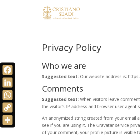
Privacy Policy
Who we are
Suggested text:
Our website address is: https:
Facebook
Comments
LinkedIn
Suggested text:
When visitors leave comments
WhatsApp
the visitor’s IP address and browser user agent 
Copy
An anonymized string created from your email ad
see if you are using it. The Gravatar service priv
Link
Share
of your comment, your profile picture is visible 